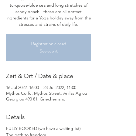
turquoise-blue sea and long stretches of
sandy beach - these are all perfect
ingredients for a Yoga holiday away from the
stresses and strains of daily life.
Registration closed
See event
Zeit & Ort / Date & place
16 Jul 2022, 16:00 – 23 Jul 2022, 11:00
Mythos Corfu, Mythos Street, Arillas Agiou
Georgiou 490 81, Griechenland
Details
FULLY BOOKED
(we have a waiting list)
The path to freedom