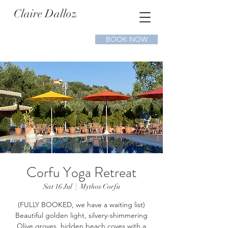
Claire Dalloz
BOOK NOW
Corfu Yoga Retreat
Sat 16 Jul
  |  
Mythos Corfu
(FULLY BOOKED, we have a waiting list)
Beautiful golden light, silvery-shimmering
Olive groves, hidden beach coves with a