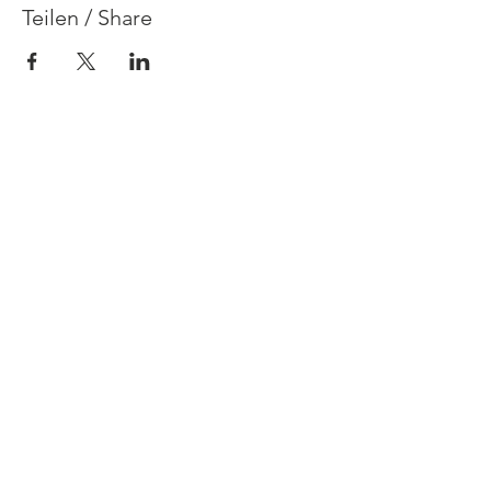
Teilen / Share
Contact
Legal Disclosure & Privacy Policy
FAQ
Terms & Conditions
© 2021 Claire Dalloz
Herrliberg
Design by
Anja Heimer