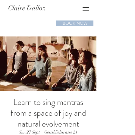
Claire Dalloz
BOOK NOW
Learn to sing mantras
from a space of joy and
natural evolvement
Sun 27 Sept
  |  
Geissbüelstrasse 21