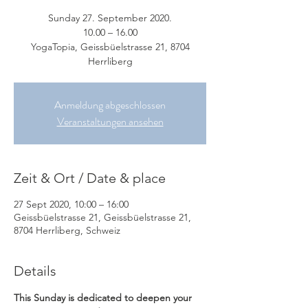
Sunday 27. September 2020.
10.00 – 16.00
YogaTopia, Geissbüelstrasse 21, 8704
Herrliberg
Anmeldung abgeschlossen
Veranstaltungen ansehen
Zeit & Ort / Date & place
27 Sept 2020, 10:00 – 16:00
Geissbüelstrasse 21, Geissbüelstrasse 21,
8704 Herrliberg, Schweiz
Details
This Sunday is dedicated to deepen your 