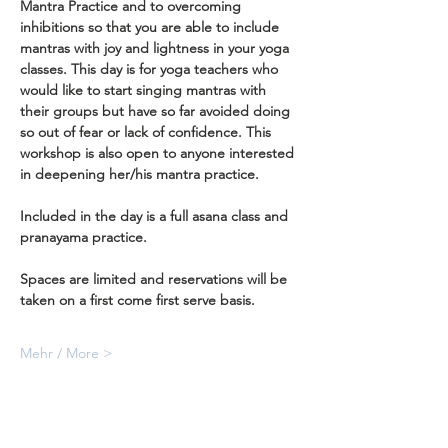
Mantra Practice and to overcoming 
inhibitions so that you are able to include 
mantras with joy and lightness in your yoga 
classes. This day is for yoga teachers who 
would like to start singing mantras with 
their groups but have so far avoided doing 
so out of fear or lack of confidence. This 
workshop is also open to anyone interested 
in deepening her/his mantra practice.
Included in the day is a full asana class and 
pranayama practice.
Spaces are limited and reservations will be 
taken on a first come first serve basis.
Mehr / More >