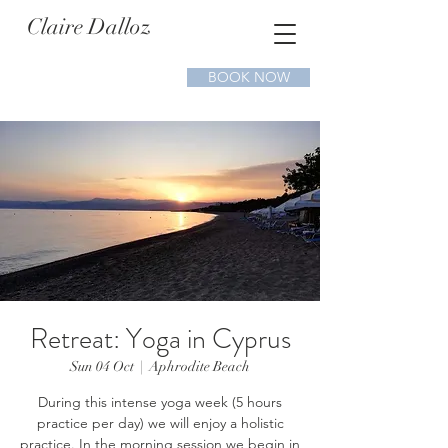
Claire Dalloz
BOOK NOW
Retreat: Yoga in Cyprus
Sun 04 Oct
  |  
Aphrodite Beach
During this intense yoga week (5 hours
practice per day) we will enjoy a holistic
practice. In the morning session we begin in