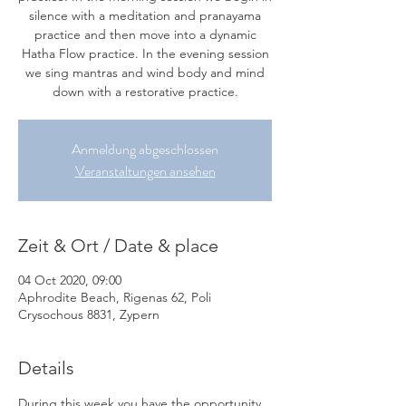
silence with a meditation and pranayama
practice and then move into a dynamic
Hatha Flow practice. In the evening session
we sing mantras and wind body and mind
down with a restorative practice.
Anmeldung abgeschlossen
Veranstaltungen ansehen
Zeit & Ort / Date & place
04 Oct 2020, 09:00
Aphrodite Beach, Rigenas 62, Poli
Crysochous 8831, Zypern
Details
During this week you have the opportunity 