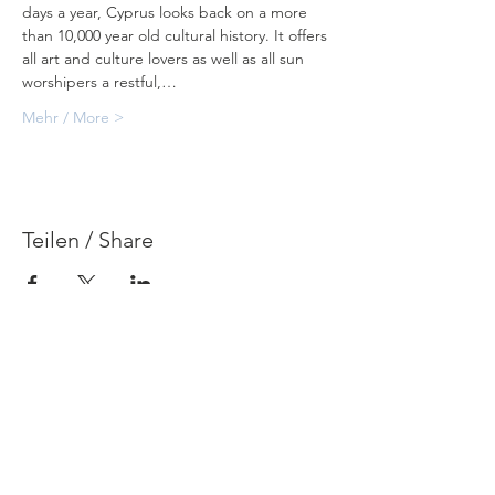
days a year, Cyprus looks back on a more 
than 10,000 year old cultural history. It offers 
all art and culture lovers as well as all sun 
worshipers a restful,…
Mehr / More >
Teilen / Share