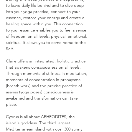
to leave daily life behind and to dive deep 
into your yoga practice, connect to your 
essence, restore your energy and create a 
healing space within you. This connection 
to your essence enables you to feel a sense 
of freedom on all levels: physical, emotional, 
spiritual. It allows you to come home to the 
Self.
Claire offers an integrated, holistic practice 
that awakens consciousness on all levels. 
Through moments of stillness in meditation, 
moments of concentration in pranayama 
(breath work) and the precise practice of 
asanas (yoga poses) consciousness is 
awakened and transformation can take 
place.
Cyprus is all about APHRODITES, the 
island's goddess. The third largest 
Mediterranean island with over 300 sunny 