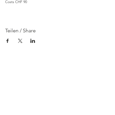
Costs CHF 90
Teilen / Share
Contact
Legal Disclosure & Privacy Policy
FAQ
Terms & Conditions