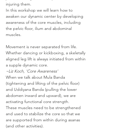
injuring them.
In this workshop we will learn how to 
awaken our dynamic center by developing 
awareness of the core muscles, including 
the pelvic floor, ilium and abdominal 
muscles.
Movement is never separated from life. 
Whether dancing or kickboxing, a skeletally 
aligned leg lift is always initiated from within 
~Liz Koch, 'Core Awareness'
When we talk about Mula Banda 
(tightening and lifting of the pelvic floor) 
and Uddiyana Banda (pulling the lower 
abdomen inward and upward), we are 
activating functional core strength.
These muscles need to be strengthened 
and used to stabilize the core so that we 
are supported from within during asanas 
(and other activities).