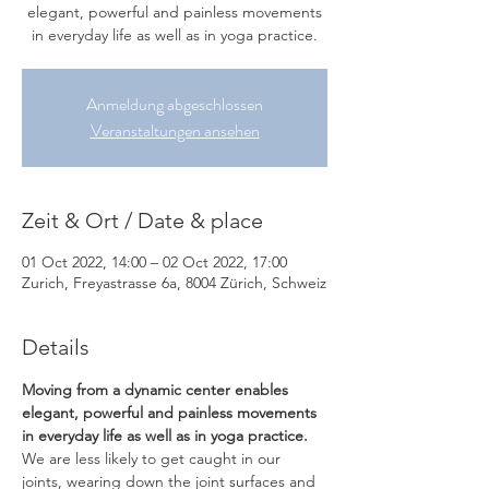
elegant, powerful and painless movements
in everyday life as well as in yoga practice.
Anmeldung abgeschlossen
Veranstaltungen ansehen
Zeit & Ort / Date & place
01 Oct 2022, 14:00 – 02 Oct 2022, 17:00
Zurich, Freyastrasse 6a, 8004 Zürich, Schweiz
Details
Moving from a dynamic center enables 
elegant, powerful and painless movements 
in everyday life as well as in yoga practice.
We are less likely to get caught in our 
joints, wearing down the joint surfaces and 