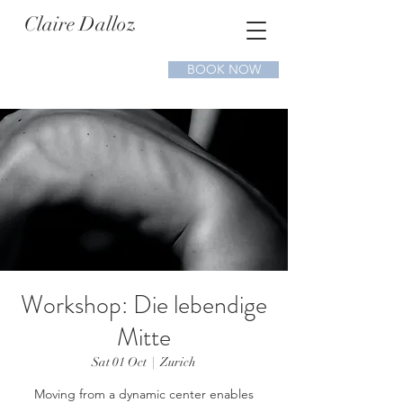
Claire Dalloz
BOOK NOW
Workshop: Die lebendige
Mitte
Sat 01 Oct
  |  
Zurich
Moving from a dynamic center enables